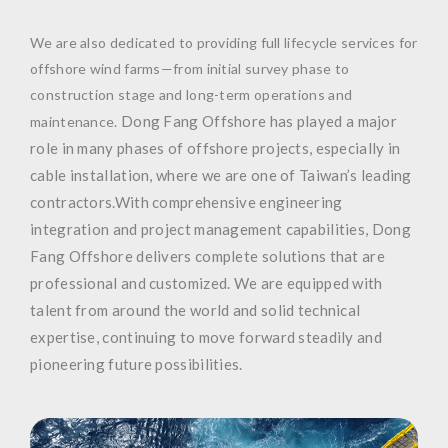
We are also dedicated to providing full lifecycle services for
offshore wind farms—from initial survey phase to
construction stage and long-term operations and
Dong Fang Offshore has played a major
maintenance.
role in many phases of offshore projects, especially in
cable installation, where we are one of Taiwan’s leading
contractors.
With comprehensive engineering
integration and project management capabilities, Dong
Fang Offshore delivers complete solutions that are
professional and customized. We are equipped with
talent from around the world and solid technical
expertise, continuing to move forward steadily and
pioneering future possibilities.