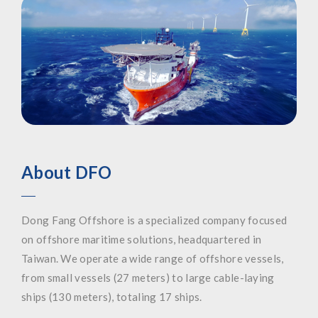
About DFO
Dong Fang Offshore is a specialized company focused
on offshore maritime solutions, headquartered in
Taiwan. We operate a wide range of offshore vessels,
from small vessels (27 meters) to large cable-laying
ships (130 meters), totaling 17 ships.