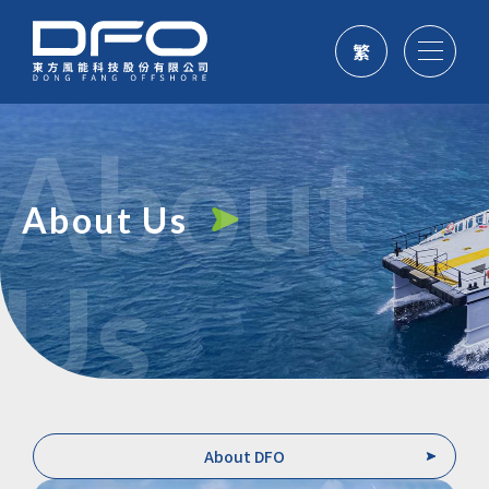
繁
About
About Us
Us
About DFO